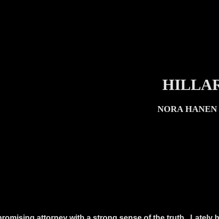
HILLAR
NORA HANEN 
romising attorney with a strong sense of the truth.
Lately h