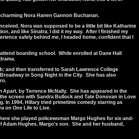
 but charming Nora Hanen Gannon Buchanan.
nceived, Nora was supposed to be a little bit like Katharine
on, and like Sinatra, I did it my way.
After I finished my
perience safely behind me, I headed home, confident that I
attend boarding school.
While enrolled at Dane Hall
 drama.
ub; and then transferred to Sarah Lawrence College
ff-Broadway in Song Night in the City.
She has also
ro.
 Apart, by Terrence McNally.
She has appeared in the
the screen with Sandra Bullock and Tate Donovan in Love
g. In 1994, Hillary tried primetime comedy starring as
a on One Life to Live.
 where she played policewoman Margo Hughes for six-and-
le of Adam Hughes, Margo's son.
She and her husband,