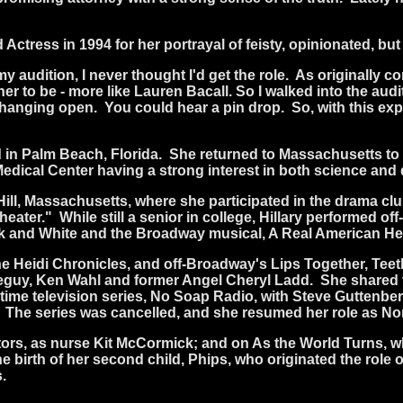
Actress in 1994 for her portrayal of feisty, opinionated,
my audition, I never thought I'd get the role.
As originally co
r to be - more like Lauren Bacall. So I walked into the auditi
s hanging open.
You could hear a pin drop.
So, with this ex
 in Palm Beach, Florida.
She returned to Massachusetts to 
edical Center having a strong interest in both science and
Hill, Massachusetts, where she participated in the drama cl
heater."
While still a senior in college, Hillary performed o
ck and White and the Broadway musical, A Real American He
Heidi Chronicles, and off-Broadway's Lips Together, Teeth
iseguy, Ken Wahl and former Angel Cheryl Ladd.
She shared 
etime television series, No Soap Radio, with Steve Guttenber
The series was cancelled, and she resumed her role as Nor
ctors, as nurse Kit McCormick; and on As the World Turns,
 the birth of her second child, Phips, who originated the ro
.