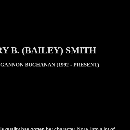
Y B. (BAILEY) SMITH
GANNON BUCHANAN (1992 - PRESENT)
is quality has gotten her character, Nora, into a lot of