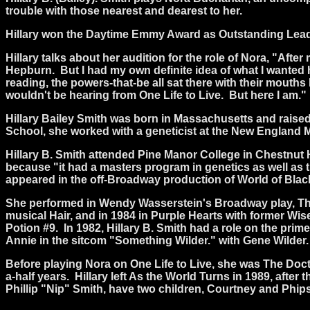
trouble with those nearest and dearest to her.
Hillary won the Daytime Emmy Award as Outstanding Lead 
Hillary talks about her audition for the role of Nora, "After 
Hepburn.
But I had my own definite idea of what I wanted he
reading, the powers-that-be all sat there with their mouth
wouldn't be hearing from One Life to Live.
But here I am."
Hillary Bailey Smith was born in Massachusetts and raised
School, she worked with a geneticist at the New England M
Hillary B. Smith attended Pine Manor College in Chestnut 
because "it had a masters program in genetics as well as t
appeared in the off-Broadway production of World of Bla
She performed in Wendy Wasserstein's Broadway play, The 
musical Hair, and in 1984 in Purple Hearts with former W
Potion #9.
In 1982, Hillary B. Smith had a role on the prim
Annie in the sitcom "Something Wilder." with Gene Wilder.
Before playing Nora on One Life to Live, she was The Do
a-half years.
Hillary left As the World Turns in 1989, after
Phillip "Nip" Smith, have two children, Courtney and Phips