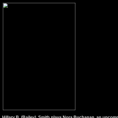
Hillary B. (Bailey). Smith plays Nora Buchanan, an uncomp